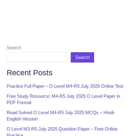
Search
Search
Recent Posts
Practice Full Paper – O Level M4-R5 July 2025 Online Test
Free Study Resource: M4-R5 July 2025 O Level Paper in
PDF Format
Read Solved O Level M4-R5 July 2025 MCQs – Hindi-
English Version
O Level M3-R5 July 2025 Question Paper – Free Online
Practice