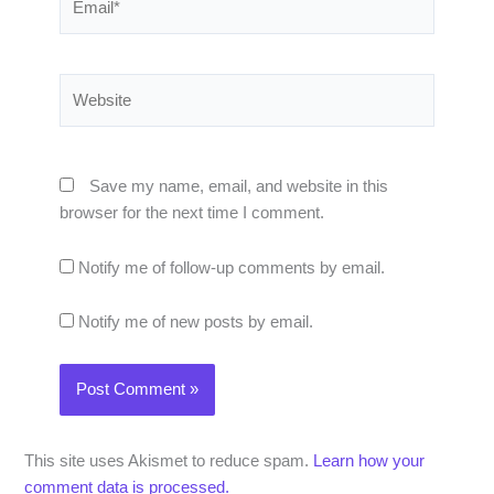
Website
Save my name, email, and website in this
browser for the next time I comment.
Notify me of follow-up comments by email.
Notify me of new posts by email.
This site uses Akismet to reduce spam.
Learn how your
comment data is processed.