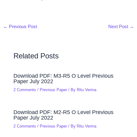
←
Previous Post
Next Post
→
Related Posts
Download PDF: M3-R5 O Level Previous
Paper July 2022
2 Comments
/
Previous Paper
/ By
Ritu Verma
Download PDF: M2-R5 O Level Previous
Paper July 2022
2 Comments
/
Previous Paper
/ By
Ritu Verma