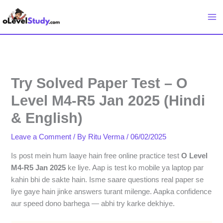
Skip
to
content
Try Solved Paper Test – O
Level M4-R5 Jan 2025 (Hindi
& English)
Leave a Comment
/ By
Ritu Verma
/
06/02/2025
Is post mein hum laaye hain free online practice test
O Level
M4-R5 Jan 2025
ke liye. Aap is test ko mobile ya laptop par
kahin bhi de sakte hain. Isme saare questions real paper se
liye gaye hain jinke answers turant milenge. Aapka confidence
aur speed dono barhega — abhi try karke dekhiye.