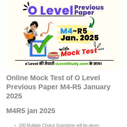
Online Mock Test of O Level
Previous Paper M4-R5 January
2025
M4R5 jan 2025
100 Multiple Choice Questions will be given.