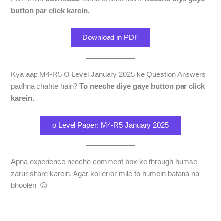
button par click karein.
Download in PDF
Kya aap M4-R5 O Level January 2025 ke Question Answers
padhna chahte hain?
To neeche diye gaye button par click
karein.
o Level Paper: M4-R5 January 2025
Apna experience neeche comment box ke through humse
zarur share karein. Agar koi error mile to humein batana na
bhoolen. 😊