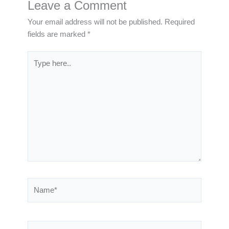
Leave a Comment
Your email address will not be published.
Required
fields are marked
*
Type
here..
Name*
Email*