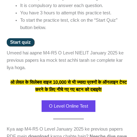
It is compulsory to answer each question.
You have 3 hours to attempt this practice test.
To start the practice test, click on the “Start Quiz”
button below.
Umeed hai aapne M4-R5 O Level NIELIT January 2025 ke
previous papers ka mock test achhi tarah se complete kar
liya hoga.
ओ लेवल के सिलेबस वाइज 10,000 से भी ज्यादा प्रश्नों के ऑनलाइन टेस्ट
करने के लिए नीचे गए गए बटन को दबाइये!
O Level Online Test
Kya aap M4-R5 O Level January 2025 ke previous papers
PDF mein
download
karna chahte hain?
Neeche diye gaye