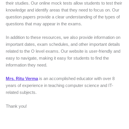
their studies. Our online mock tests allow students to test their
knowledge and identify areas that they need to focus on. Our
question papers provide a clear understanding of the types of
questions that may appear in the exams.
In addition to these resources, we also provide information on
important dates, exam schedules, and other important details
related to the O level exams. Our website is user-friendly and
easy to navigate, making it easy for students to find the
information they need.
Mrs. Ritu Verma
is an accomplished educator with over 8
years of experience in teaching computer science and IT-
related subjects.
Thank you!