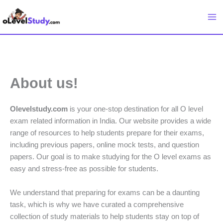
Skip
to
content
About us!
Olevelstudy.com
is your one-stop destination for all O level
exam related information in India. Our website provides a wide
range of resources to help students prepare for their exams,
including previous papers, online mock tests, and question
papers. Our goal is to make studying for the O level exams as
easy and stress-free as possible for students.
We understand that preparing for exams can be a daunting
task, which is why we have curated a comprehensive
collection of study materials to help students stay on top of