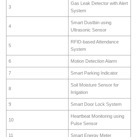
Gas Leak Detector with Alert
3
System
Smart Dustbin using
4
Ultrasonic Sensor
RFID-based Attendance
5
System
6
Motion Detection Alarm
7
Smart Parking Indicator
Soil Moisture Sensor for
8
Irrigation
9
Smart Door Lock System
Heartbeat Monitoring using
10
Pulse Sensor
11
Smart Energy Meter