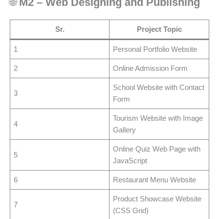
🌐
M2 – Web Designing and Publishing
Sr.
Project Topic
1
Personal Portfolio Website
2
Online Admission Form
School Website with Contact
3
Form
Tourism Website with Image
4
Gallery
Online Quiz Web Page with
5
JavaScript
6
Restaurant Menu Website
Product Showcase Website
7
(CSS Grid)