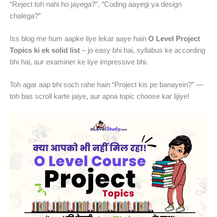
“Reject toh nahi ho jayega?”, “Coding aayegi ya design
chalega?”
Iss blog me hum aapke liye lekar aaye hain
O Level Project
Topics ki ek solid list
– jo easy bhi hai, syllabus ke according
bhi hai, aur examiner ke liye impressive bhi.
Toh agar aap bhi soch rahe hain “Project kis pe banayein?” —
toh bas scroll karte jaiye, aur apna topic choose kar lijiye!