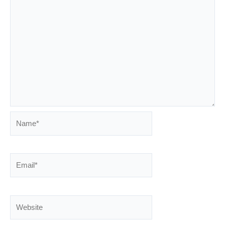
Name*
Email*
Website