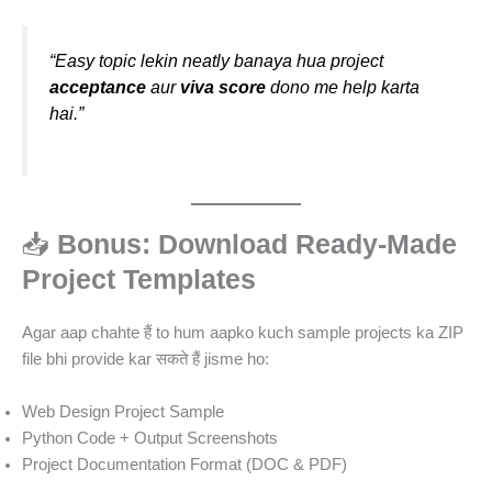
“Easy topic lekin neatly banaya hua project
acceptance
aur
viva score
dono me help karta
hai.”
📥
Bonus: Download Ready-Made
Project Templates
Agar aap chahte हैं to hum aapko kuch sample projects ka ZIP
file bhi provide kar सकते हैं jisme ho:
Web Design Project Sample
Python Code + Output Screenshots
Project Documentation Format (DOC & PDF)