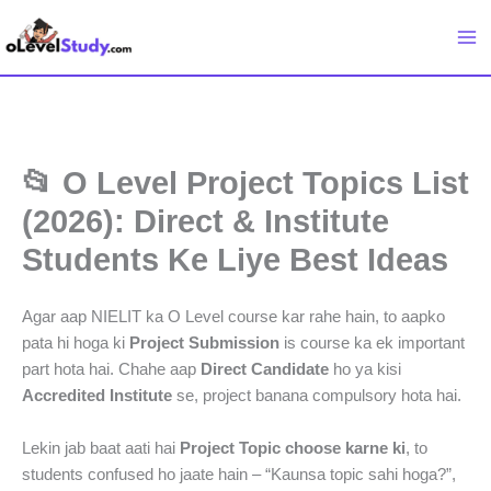
Skip
to
content
📂 O Level Project Topics List
(2026): Direct & Institute
Students Ke Liye Best Ideas
Agar aap NIELIT ka O Level course kar rahe hain, to aapko
pata hi hoga ki
Project Submission
is course ka ek important
part hota hai. Chahe aap
Direct Candidate
ho ya kisi
Accredited Institute
se, project banana compulsory hota hai.
Lekin jab baat aati hai
Project Topic choose karne ki
, to
students confused ho jaate hain – “Kaunsa topic sahi hoga?”,