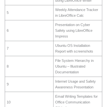
using LibreOffice Writer
Weekly Attendance Tracker
5
in LibreOffice Calc
Presentation on Cyber
6
Safety using LibreOffice
Impress
Ubuntu OS Installation
7
Report with screenshots
File System Hierarchy in
8
Ubuntu – Illustrated
Documentation
Internet Usage and Safety
9
Awareness Presentation
Email Writing Templates for
10
Office Communication