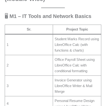
🖥️
M1 – IT Tools and Network Basics
Sr.
Project Topic
Student Marks Record using
1
LibreOffice Calc (with
functions & charts)
Office Payroll Sheet using
2
LibreOffice Calc with
conditional formatting
Invoice Generator using
3
LibreOffice Writer & Mail
Merge
Personal Resume Design
4