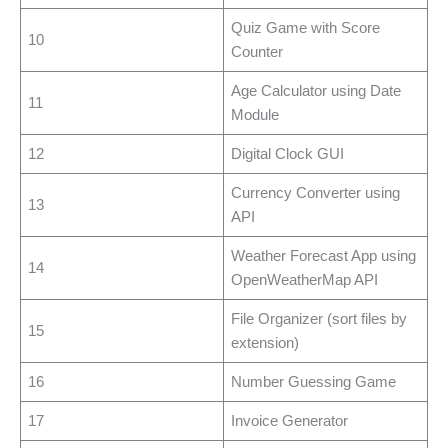
Quiz Game with Score
10
Counter
Age Calculator using Date
11
Module
12
Digital Clock GUI
Currency Converter using
13
API
Weather Forecast App using
14
OpenWeatherMap API
File Organizer (sort files by
15
extension)
16
Number Guessing Game
17
Invoice Generator