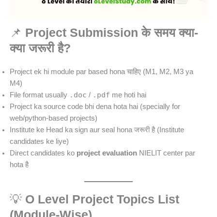
📌
Project Submission के समय क्या-
क्या जरूरी है?
Project ek hi module par based hona चाहिए (M1, M2, M3 ya
M4)
.doc
.pdf
File format usually
/
me hoti hai
Project ka source code bhi dena hota hai (specially for
web/python-based projects)
Institute ke Head ka sign aur seal hona जरूरी है (Institute
candidates ke liye)
Direct candidates ko
project evaluation
NIELIT center par
hota है
💡
O Level Project Topics List
(Module-Wise)