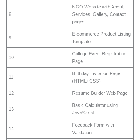
NGO Website with About,
8
Services, Gallery, Contact
pages
E-commerce Product Listing
9
Template
College Event Registration
10
Page
Birthday Invitation Page
11
(HTML+CSS)
12
Resume Builder Web Page
Basic Calculator using
13
JavaScript
Feedback Form with
14
Validation