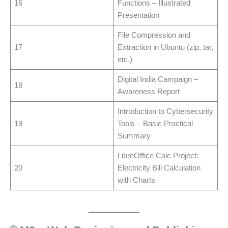
16
Functions – Illustrated
Presentation
File Compression and
17
Extraction in Ubuntu (zip, tar,
etc.)
Digital India Campaign –
18
Awareness Report
Introduction to Cybersecurity
19
Tools – Basic Practical
Summary
LibreOffice Calc Project:
20
Electricity Bill Calculation
with Charts