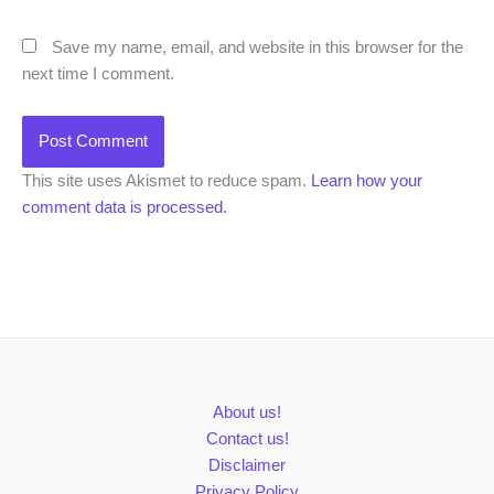
Save my name, email, and website in this browser for the
next time I comment.
This site uses Akismet to reduce spam.
Learn how your
comment data is processed.
About us!
Contact us!
Disclaimer
Privacy Policy