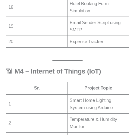
Hotel Booking Form
18
Simulation
Email Sender Script using
19
SMTP
20
Expense Tracker
📶
M4 – Internet of Things (IoT)
Sr.
Project Topic
Smart Home Lighting
1
System using Arduino
Temperature & Humidity
2
Monitor