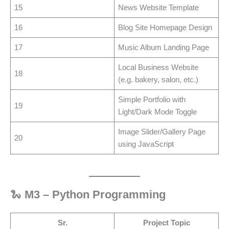
15
News Website Template
16
Blog Site Homepage Design
17
Music Album Landing Page
Local Business Website
18
(e.g. bakery, salon, etc.)
Simple Portfolio with
19
Light/Dark Mode Toggle
Image Slider/Gallery Page
20
using JavaScript
🐍
M3 – Python Programming
Sr.
Project Topic