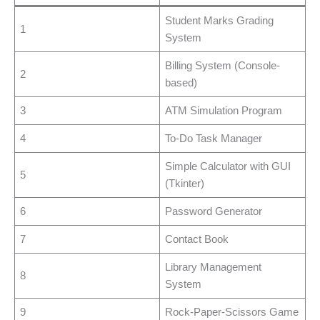
Student Marks Grading
1
System
Billing System (Console-
2
based)
3
ATM Simulation Program
4
To-Do Task Manager
Simple Calculator with GUI
5
(Tkinter)
6
Password Generator
7
Contact Book
Library Management
8
System
9
Rock-Paper-Scissors Game