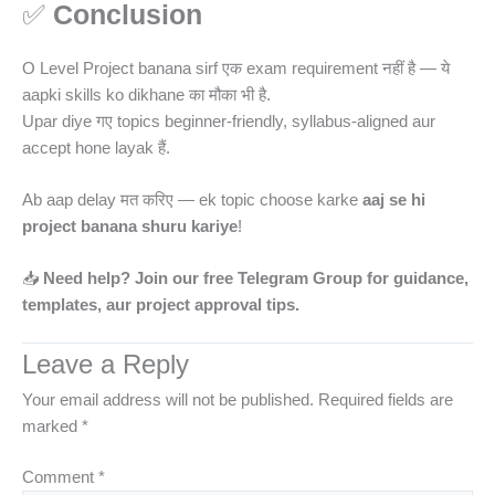
✅
Conclusion
O Level Project banana sirf एक exam requirement नहीं है — ये
aapki skills ko dikhane का मौका भी है.
Upar diye गए topics beginner-friendly, syllabus-aligned aur
accept hone layak हैं.
Ab aap delay मत करिए — ek topic choose karke
aaj se hi
project banana shuru kariye
!
📥
Need help? Join our free Telegram Group for guidance,
templates, aur project approval tips.
Leave a Reply
Your email address will not be published.
Required fields are
marked
*
Comment
*