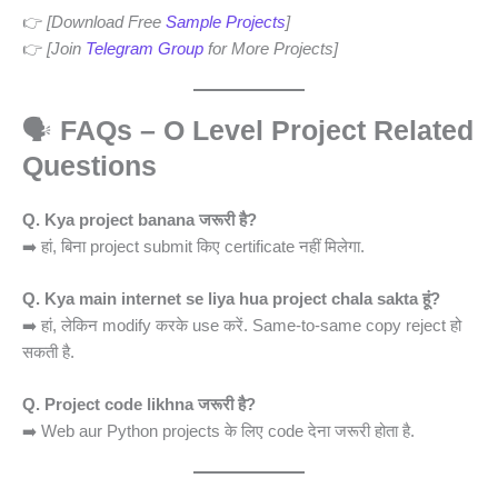
👉
[Download Free
Sample Projects
]
👉
[Join
Telegram Group
for More Projects]
🗣️
FAQs – O Level Project Related
Questions
Q. Kya project banana जरूरी है?
➡️ हां, बिना project submit किए certificate नहीं मिलेगा.
Q. Kya main internet se liya hua project chala sakta हूं?
➡️ हां, लेकिन modify करके use करें. Same-to-same copy reject हो
सकती है.
Q. Project code likhna जरूरी है?
➡️ Web aur Python projects के लिए code देना जरूरी होता है.