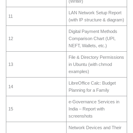
(Writer)
LAN Network Setup Report
11
(with IP structure & diagram)
Digital Payment Methods
12
Comparison Chart (UPI,
NEFT, Wallets, etc.)
File & Directory Permissions
13
in Ubuntu (with chmod
examples)
LibreOffice Calc: Budget
14
Planning for a Family
e-Governance Services in
15
India – Report with
screenshots
Network Devices and Their