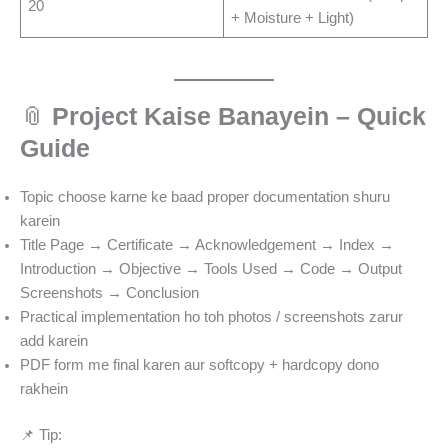
20
+ Moisture + Light)
📎
Project Kaise Banayein – Quick
Guide
Topic choose karne ke baad proper documentation shuru
karein
Title Page → Certificate → Acknowledgement → Index →
Introduction → Objective → Tools Used → Code → Output
Screenshots → Conclusion
Practical implementation ho toh photos / screenshots zarur
add karein
PDF form me final karen aur softcopy + hardcopy dono
rakhein
📌 Tip: