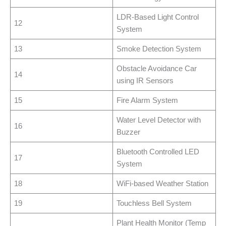
LDR-Based Light Control
12
System
13
Smoke Detection System
Obstacle Avoidance Car
14
using IR Sensors
15
Fire Alarm System
Water Level Detector with
16
Buzzer
Bluetooth Controlled LED
17
System
18
WiFi-based Weather Station
19
Touchless Bell System
Plant Health Monitor (Temp