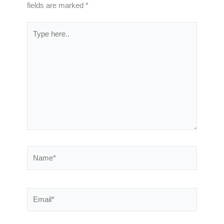
fields are marked
*
Type
here..
Name*
Email*