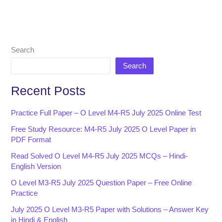
Search
Search
Recent Posts
Practice Full Paper – O Level M4-R5 July 2025 Online Test
Free Study Resource: M4-R5 July 2025 O Level Paper in
PDF Format
Read Solved O Level M4-R5 July 2025 MCQs – Hindi-
English Version
O Level M3-R5 July 2025 Question Paper – Free Online
Practice
July 2025 O Level M3-R5 Paper with Solutions – Answer Key
in Hindi & English