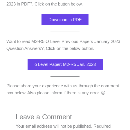
2023 in PDF?, Click on the button below.
Download in PDF
Want to read M2-R5 O Level Previous Papers January 2023
Question Answers?, Click on the below button.
o Level Paper: M2-R5 Jan. 2023
Please share your experience with us through the comment
box below. Also please inform if there is any error. 😊
Leave a Comment
Your email address will not be published.
Required