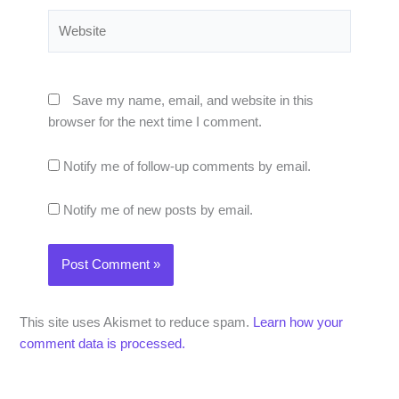
Website
Save my name, email, and website in this
browser for the next time I comment.
Notify me of follow-up comments by email.
Notify me of new posts by email.
This site uses Akismet to reduce spam.
Learn how your
comment data is processed.