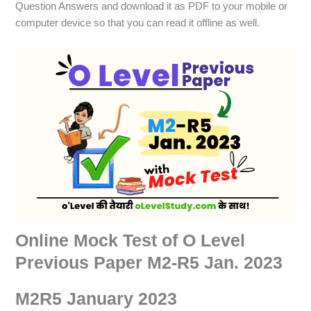
Question Answers and download it as PDF to your mobile or
computer device so that you can read it offline as well.
Online Mock Test of O Level
Previous Paper M2-R5 Jan. 2023
M2R5 January 2023