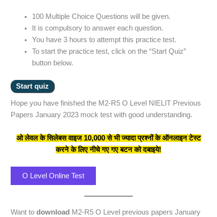
100 Multiple Choice Questions will be given.
It is compulsory to answer each question.
You have 3 hours to attempt this practice test.
To start the practice test, click on the “Start Quiz”
button below.
Hope you have finished the M2-R5 O Level NIELIT Previous
Papers January 2023 mock test with good understanding.
ओ लेवल के सिलेबस वाइज 10,000 से भी ज्यादा प्रश्नों के ऑनलाइन टेस्ट
करने के लिए नीचे गए गए बटन को दबाइये!
O Level Online Test
Want to
download
M2-R5 O Level previous papers January