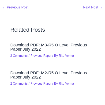
←
Previous Post
Next Post
→
Related Posts
Download PDF: M3-R5 O Level Previous
Paper July 2022
2 Comments
/
Previous Paper
/ By
Ritu Verma
Download PDF: M2-R5 O Level Previous
Paper July 2022
2 Comments
/
Previous Paper
/ By
Ritu Verma