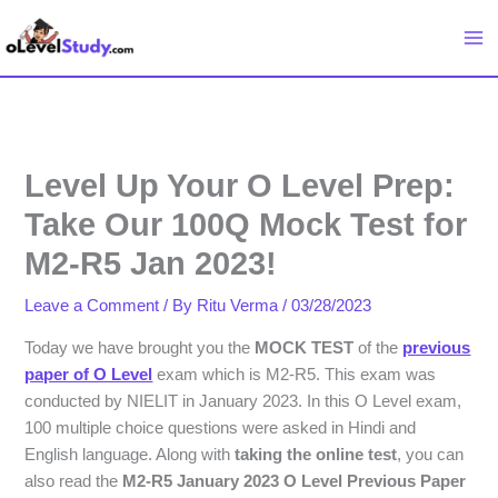
Skip
to
content
Level Up Your O Level Prep:
Take Our 100Q Mock Test for
M2-R5 Jan 2023!
Leave a Comment
/ By
Ritu Verma
/
03/28/2023
Today we have brought you the
MOCK TEST
of the
previous
paper of O Level
exam which is M2-R5. This exam was
conducted by NIELIT in January 2023. In this O Level exam,
100 multiple choice questions were asked in Hindi and
English language. Along with
taking the online test
, you can
also read the
M2-R5 January 2023 O Level Previous Paper