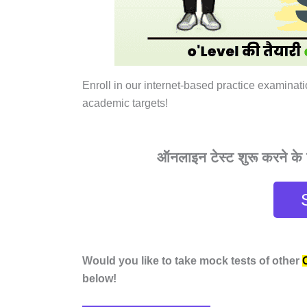
Enroll in our internet-based practice examinat
academic targets!
ऑनलाइन टेस्ट शुरू करने के ल
Would you like to take mock tests of other
below!