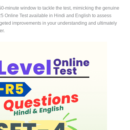
 50-minute window to tackle the test, mimicking the genuine
 Online Test available in Hindi and English to assess
argeted improvements in your understanding and ultimately
er.