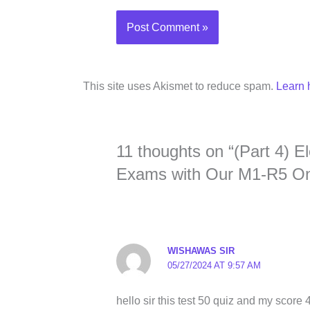
This site uses Akismet to reduce spam.
Learn 
11 thoughts on “(Part 4) 
Exams with Our M1-R5 Onl
WISHAWAS SIR
05/27/2024 AT 9:57 AM
hello sir this test 50 quiz and my score 