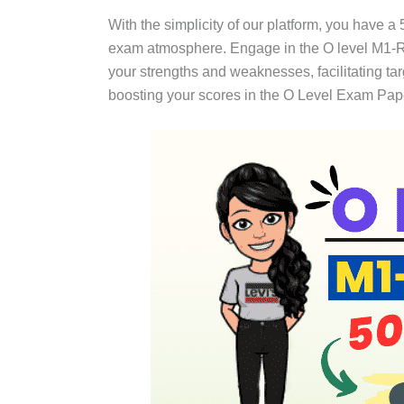
With the simplicity of our platform, you have a
exam atmosphere. Engage in the O level M1-R5
your strengths and weaknesses, facilitating t
boosting your scores in the O Level Exam Pap