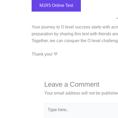
M1R5 Online Test
Your journey to O level success starts with ac
preparation by sharing this test with friends a
Together, we can conquer the O level challeng
Thank you! 💜
Leave a Comment
Your email address will not be publishe
Type
here..