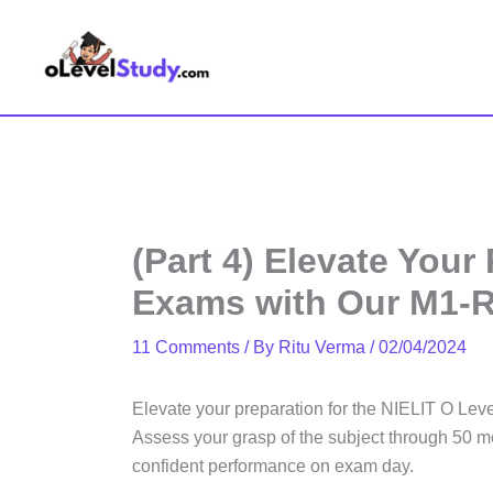
Skip
to
content
(Part 4) Elevate Your
Exams with Our M1-R
11 Comments
/ By
Ritu Verma
/
02/04/2024
Elevate your preparation for the NIELIT O Leve
Assess your grasp of the subject through 50 me
confident performance on exam day.