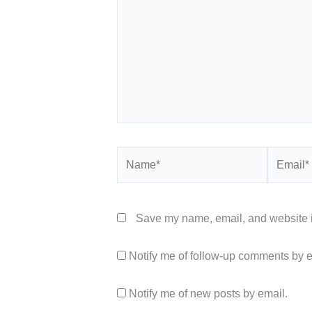
Name*
Email*
Save my name, email, and website in
Notify me of follow-up comments by e
Notify me of new posts by email.