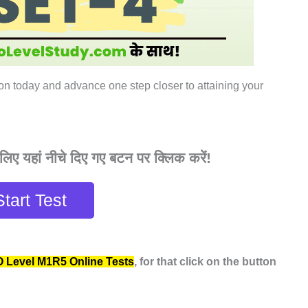
ion today and advance one step closer to attaining your
िए यहां नीचे दिए गए बटन पर क्लिक करें!
Start Test
O Level M1R5 Online Tests
, for that click on the button