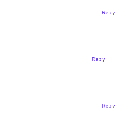
Reply
Reply
Reply