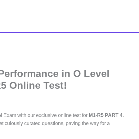
 Performance in O Level
5 Online Test!
l Exam with our exclusive online test for
M1-R5 PART 4
.
ticulously curated questions, paving the way for a