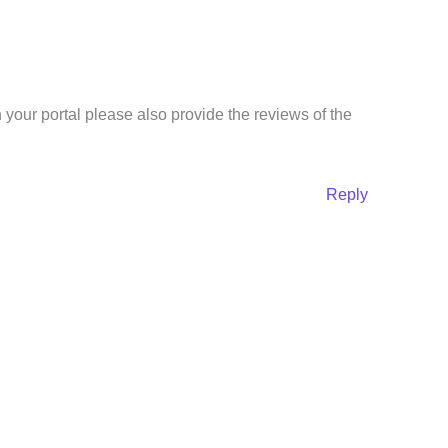
 your portal please also provide the reviews of the
Reply