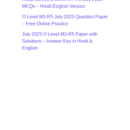
MCQs – Hindi-English Version
O Level M3-R5 July 2025 Question Paper
– Free Online Practice
July 2025 O Level M3-R5 Paper with
Solutions – Answer Key in Hindi &
English