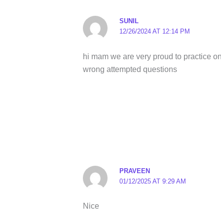
SUNIL
12/26/2024 AT 12:14 PM
hi mam we are very proud to practice on
wrong attempted questions
PRAVEEN
01/12/2025 AT 9:29 AM
Nice