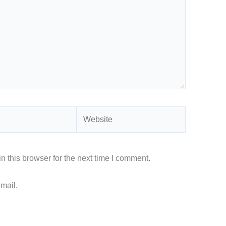
Website
 this browser for the next time I comment.
mail.