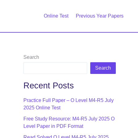
Online Test
Previous Year Papers
Search
Search
Recent Posts
Practice Full Paper – O Level M4-R5 July
2025 Online Test
Free Study Resource: M4-R5 July 2025 O
Level Paper in PDF Format
Read Solved O Level M4-R5 July 2025