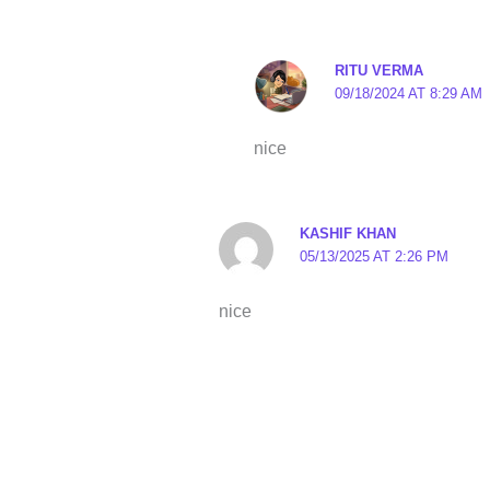
RITU VERMA
09/18/2024 AT 8:29 AM
nice
KASHIF KHAN
05/13/2025 AT 2:26 PM
nice