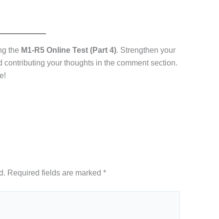
ing the
M1-R5 Online Test (Part 4)
. Strengthen your
nd contributing your thoughts in the comment section.
e!
d.
Required fields are marked
*