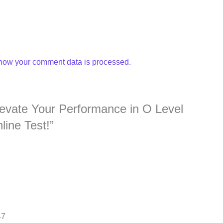
how your comment data is processed.
Elevate Your Performance in O Level
ine Test!”
47